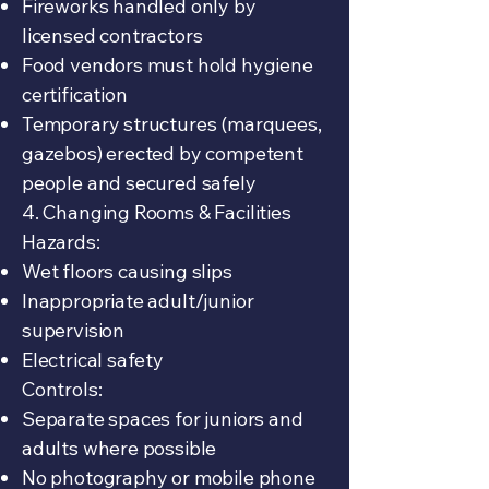
Fireworks handled only by
licensed contractors
Food vendors must hold hygiene
certification
Temporary structures (marquees,
gazebos) erected by competent
people and secured safely
4. Changing Rooms & Facilities
Hazards:
Wet floors causing slips
Inappropriate adult/junior
supervision
Electrical safety
Controls:
Separate spaces for juniors and
adults where possible
No photography or mobile phone