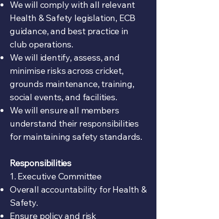
We will comply with all relevant
Health & Safety legislation, ECB
guidance, and best practice in
club operations.
We will identify, assess, and
minimise risks across cricket,
grounds maintenance, training,
social events, and facilities.
We will ensure all members
understand their responsibilities
for maintaining safety standards.
Responsibilities
1. Executive Committee
Overall accountability for Health &
Safety.
Ensure policy and risk