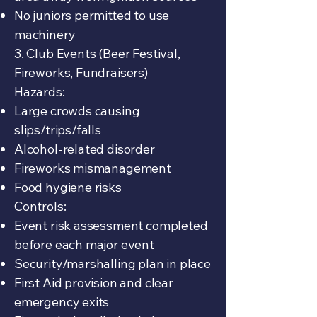
No juniors permitted to use
machinery
3. Club Events (Beer Festival,
Fireworks, Fundraisers)
Hazards:
Large crowds causing
slips/trips/falls
Alcohol-related disorder
Fireworks mismanagement
Food hygiene risks
Controls:
Event risk assessment completed
before each major event
Security/marshalling plan in place
First Aid provision and clear
emergency exits