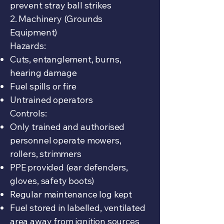
prevent stray ball strikes
2. Machinery (Grounds
Equipment)
Hazards:
Cuts, entanglement, burns,
hearing damage
Fuel spills or fire
Untrained operators
Controls:
Only trained and authorised
personnel operate mowers,
rollers, strimmers
PPE provided (ear defenders,
gloves, safety boots)
Regular maintenance log kept
Fuel stored in labelled, ventilated
area away from ignition sources