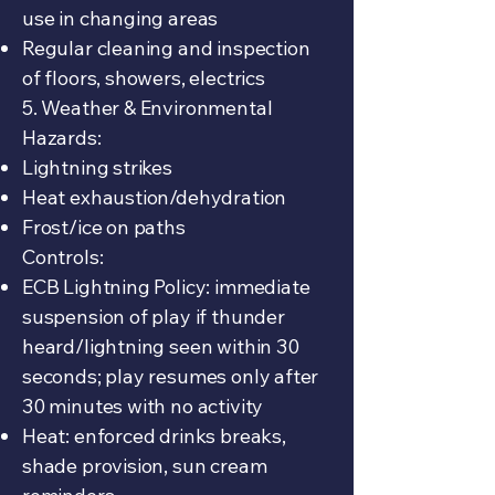
use in changing areas
Regular cleaning and inspection
of floors, showers, electrics
5. Weather & Environmental
Hazards:
Lightning strikes
Heat exhaustion/dehydration
Frost/ice on paths
Controls:
ECB Lightning Policy: immediate
suspension of play if thunder
heard/lightning seen within 30
seconds; play resumes only after
30 minutes with no activity
Heat: enforced drinks breaks,
shade provision, sun cream