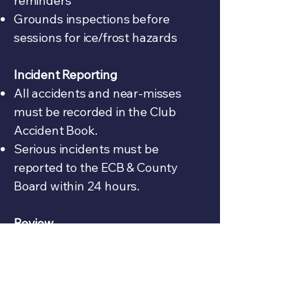
reminders
Grounds inspections before
sessions for ice/frost hazards
Incident Reporting
All accidents and near-misses
must be recorded in the Club
Accident Book.
Serious incidents must be
reported to the ECB & County
Board within 24 hours.
Review
This policy will be reviewed
annually by the Executive
Committee, updated in line with
ECB guidance and safeguarding