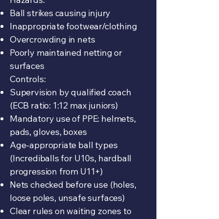
Ball strikes causing injury
Inappropriate footwear/clothing
Overcrowding in nets
Poorly maintained netting or
surfaces
Controls:
Supervision by qualified coach
(ECB ratio: 1:12 max juniors)
Mandatory use of PPE: helmets,
pads, gloves, boxes
Age-appropriate ball types
(Incrediballs for U10s, hardball
progression from U11+)
Nets checked before use (holes,
loose poles, unsafe surfaces)
Clear rules on waiting zones to