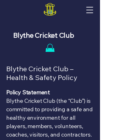
Blythe Cricket Club
Blythe Cricket Club –
Health & Safety Policy
Policy Statement
Blythe Cricket Club (the “Club”) is
committed to providing a safe and
healthy environment for all
players, members, volunteers,
coaches, visitors, and contractors.