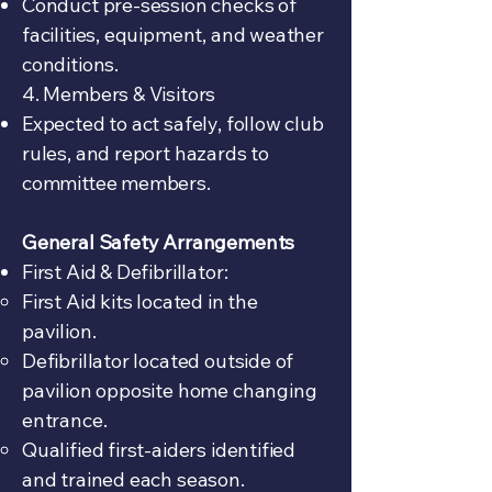
Conduct pre-session checks of
facilities, equipment, and weather
conditions.
4. Members & Visitors
Expected to act safely, follow club
rules, and report hazards to
committee members.
General Safety Arrangements
First Aid & Defibrillator:
First Aid kits located in the
pavilion.
Defibrillator located outside of
pavilion opposite home changing
entrance.
Qualified first-aiders identified
and trained each season.