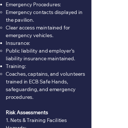
Emergency Procedures:
Emergency contacts displayed in
the pavilion.
Clear access maintained for
emergency vehicles.
Insurance:
Public liability and employer’s
liability insurance maintained.
Training:
Coaches, captains, and volunteers
trained in ECB Safe Hands,
safeguarding, and emergency
procedures.
Risk Assessments
1. Nets & Training Facilities
Hazards: