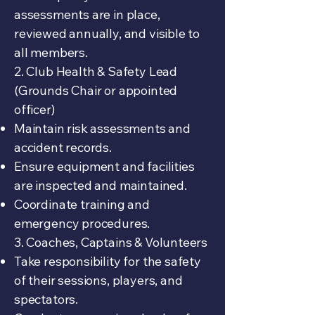
assessments are in place,
reviewed annually, and visible to
all members.
2. Club Health & Safety Lead
(Grounds Chair or appointed
officer)
Maintain risk assessments and
accident records.
Ensure equipment and facilities
are inspected and maintained.
Coordinate training and
emergency procedures.
3. Coaches, Captains & Volunteers
Take responsibility for the safety
of their sessions, players, and
spectators.